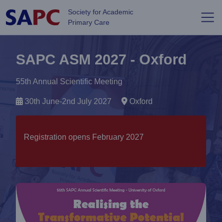
Skip to main content
Society for Academic
Primary Care
SAPC ASM 2027 - Oxford
55th Annual Scientific Meeting
30th June-2nd July 2027
Oxford
Registration opens February 2027