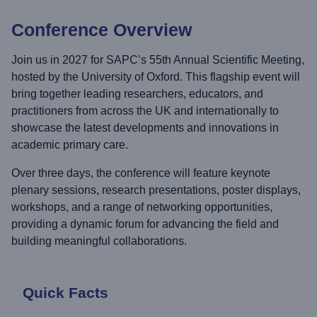
Conference Overview
Join us in 2027 for SAPC’s 55th Annual Scientific Meeting,
hosted by the University of Oxford. This flagship event will
bring together leading researchers, educators, and
practitioners from across the UK and internationally to
showcase the latest developments and innovations in
academic primary care.
Over three days, the conference will feature keynote
plenary sessions, research presentations, poster displays,
workshops, and a range of networking opportunities,
providing a dynamic forum for advancing the field and
building meaningful collaborations.
Quick Facts