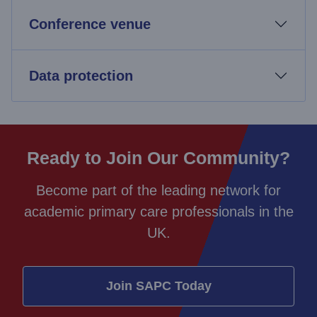
Conference venue
Data protection
Ready to Join Our Community?
Become part of the leading network for
academic primary care professionals in the
UK.
Join SAPC Today