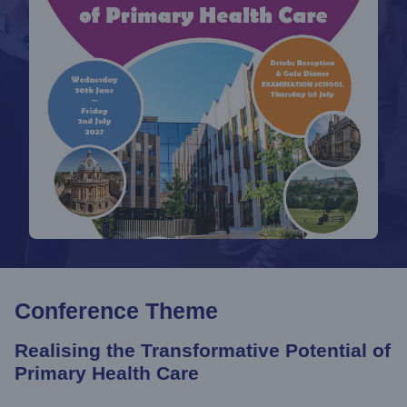
Conference Theme
Realising the Transformative Potential of
Primary Health Care