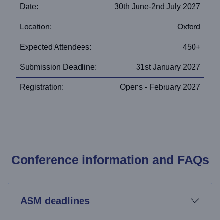
Date:
30th June-2nd July 2027
Location:
Oxford
Expected Attendees:
450+
Submission Deadline:
31st January 2027
Registration:
Opens - February 2027
Conference information and FAQs
ASM deadlines